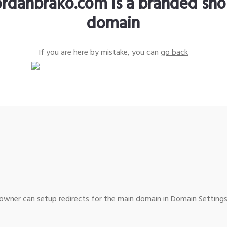
ordanbrako.com is a branded sho
domain
If you are here by mistake, you can
go back
wner can setup redirects for the main domain in Domain Settings