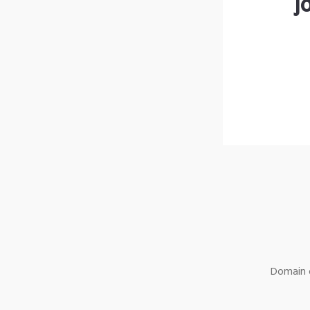
j
Domain o