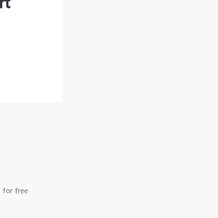
rt
 for free